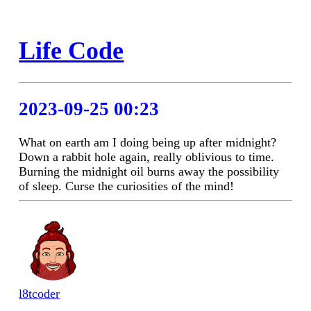
Life Code
2023-09-25 00:23
What on earth am I doing being up after midnight?
Down a rabbit hole again, really oblivious to time.
Burning the midnight oil burns away the possibility
of sleep. Curse the curiosities of the mind!
l8tcoder