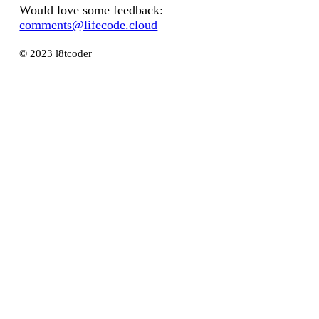
Would love some feedback:
comments@lifecode.cloud
© 2023 l8tcoder